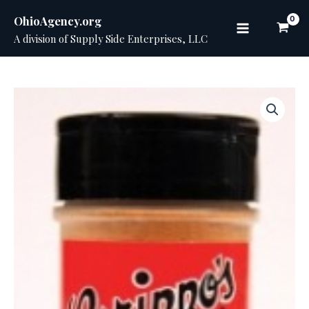
Skip
OhioAgency.org
to
A division of Supply Side Enterprises, LLC
Main
content
Menu