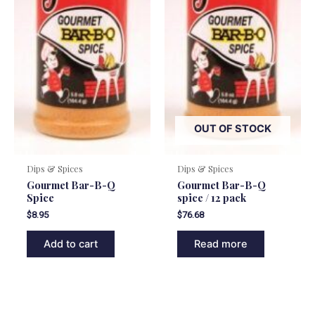
OUT OF STOCK
Dips & Spices
Dips & Spices
Gourmet Bar-B-Q
Gourmet Bar-B-Q
Spice
spice / 12 pack
$
8.95
$
76.68
Add to cart
Read more