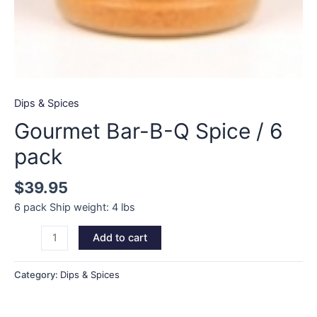
Dips & Spices
Gourmet Bar-B-Q Spice / 6
pack
$
39.95
6 pack Ship weight: 4 lbs
Gourmet
Add to cart
Bar-
B-
Category:
Dips & Spices
Q
Spice
/