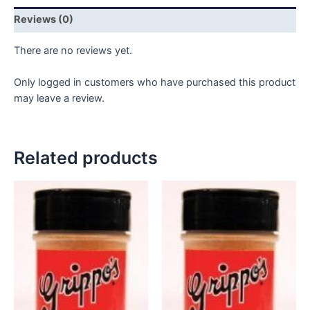
6
Reviews (0)
pack
quantity
There are no reviews yet.
Only logged in customers who have purchased this product
may leave a review.
Related products