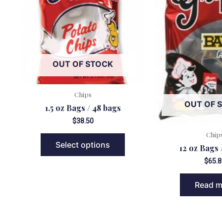
OUT OF STOCK
Chips
OUT OF 
1.5 oz Bags / 48 bags
$
38.50
Chip
Select options
12 oz Bags 
$
65.8
Read m