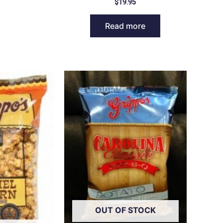
$
19.95
Read more
OUT OF STOCK