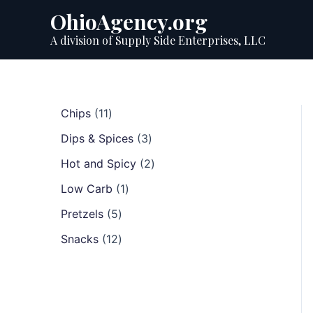
Skip
OhioAgency.org
to
A division of Supply Side Enterprises, LLC
content
1
Chips
11
1
3
Dips & Spices
3
p
p
r
2
Hot and Spicy
2
r
o
p
1
o
Low Carb
1
d
r
p
d
u
5
o
Pretzels
5
r
u
c
p
d
1
o
c
Snacks
12
t
r
u
2
d
t
s
o
c
p
u
s
d
t
r
c
u
s
o
t