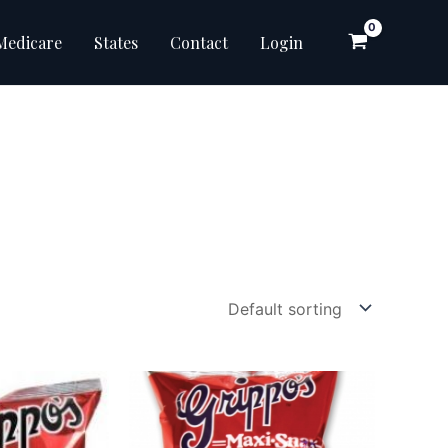
Medicare
States
Contact
Login