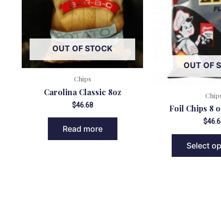
OUT OF STOCK
OUT OF 
Chips
Carolina Classic 8oz
Chip
$
46.68
Foil Chips 8 o
$
46.6
Read more
Select o