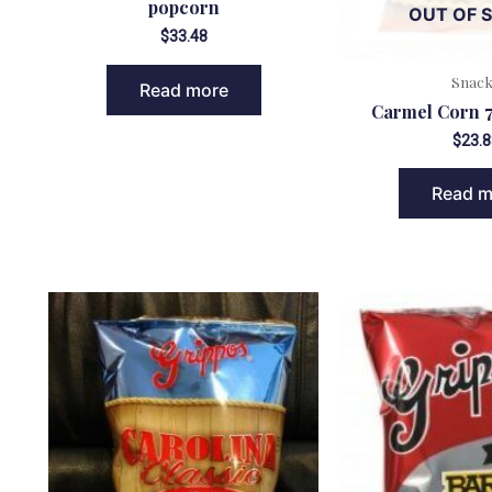
popcorn
OUT OF 
$
33.48
Snac
Read more
Carmel Corn 7
$
23.8
Read m