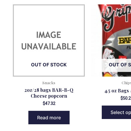
OUT OF STOCK
OUT OF 
Snacks
Chip
2oz/28 bags BAR-B-Q
4.5 oz Bags 
Cheese popcorn
$
50.2
$
47.32
Select o
Read more