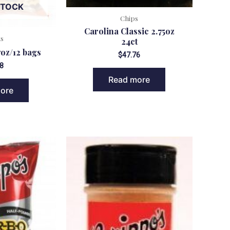
STOCK
Chips
Carolina Classic 2.75oz
ks
24ct
oz/12 bags
$
47.76
8
Read more
ore