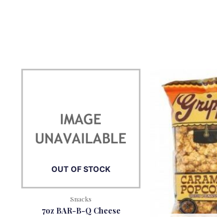
OUT OF STOCK
Snacks
7oz BAR-B-Q Cheese