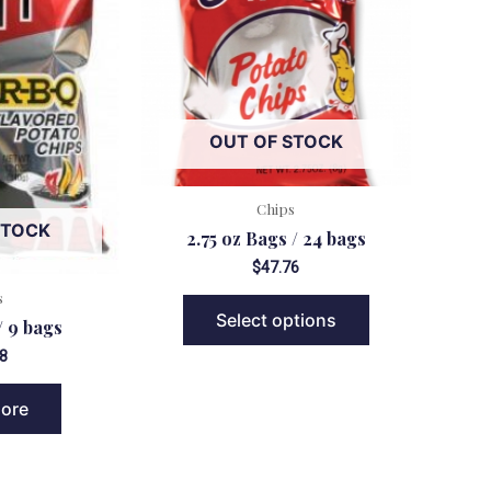
OUT OF STOCK
Chips
STOCK
2.75 oz Bags / 24 bags
$
47.76
s
Select options
/ 9 bags
8
ore