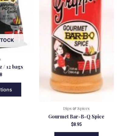
STOCK
s
z / 12 bags
8
ptions
Dips & Spices
Gourmet Bar-B-Q Spice
$
8.95