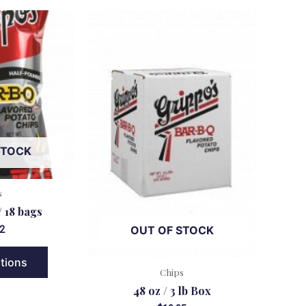
STOCK
s
/ 18 bags
OUT OF STOCK
2
ptions
Chips
48 oz / 3 lb Box