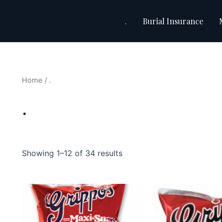
.
Burial Insurance
Home
/ .
.
Showing 1–12 of 34 results